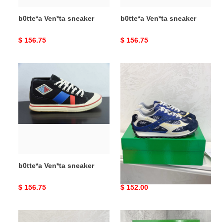
b0tte*a Ven*ta sneaker
b0tte*a Ven*ta sneaker
Original
$ 156.75
Original
$ 156.75
price
price
b0tte*a
b0tte*a
Ven*ta
Ven*ta
sneaker
orbit
sneaker
b0tte*a Ven*ta sneaker
b0tte*a Ven*ta orbit
sneaker
Original
$ 156.75
Original
$ 152.00
price
price
b0tte*a
b0tte*a