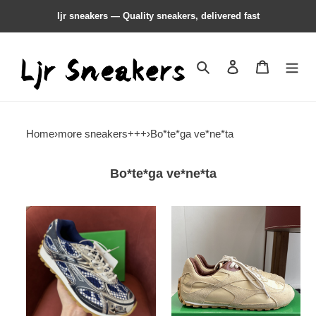
ljr sneakers — Quality sneakers, delivered fast
Search
Contact us
Shopping 
Home
›
more sneakers+++
›
Bo*te*ga ve*ne*ta
Bo*te*ga ve*ne*ta
b0tte*a
b0tte*a
Ven*ta
Ven*ta
orbit
sneaker
sneaker