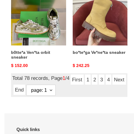
Ven*ta
Ve*ne*ta
orbit
sneaker
sneaker
b0tte*a Ven*ta orbit
bo*te*ga Ve*ne*ta sneaker
sneaker
Original
$ 152.00
Original
$ 242.25
price
price
Total 78 records, Page
1
/4
First
1
2
3
4
Next
End
Quick links