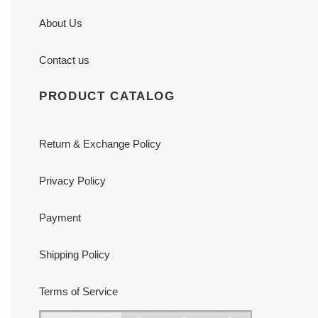
About Us
Contact us
PRODUCT CATALOG
Return & Exchange Policy
Privacy Policy
Payment
Shipping Policy
Terms of Service