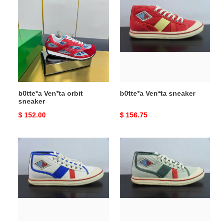
Ven*ta
Ven*ta
orbit
sneaker
sneaker
b0tte*a Ven*ta orbit
b0tte*a Ven*ta sneaker
sneaker
Original
$ 152.00
Original
$ 156.75
price
price
b0tte*a
b0tte*a
Ven*ta
Ven*ta
sneaker
sneaker