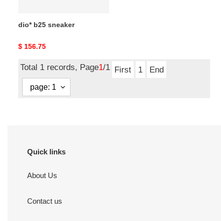
dio* b25 sneaker
Original
$ 156.75
price
Total 1 records, Page
1
/1
First
1
End
Quick links
About Us
Contact us