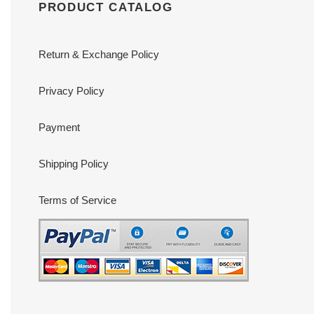
PRODUCT CATALOG
Return & Exchange Policy
Privacy Policy
Payment
Shipping Policy
Terms of Service