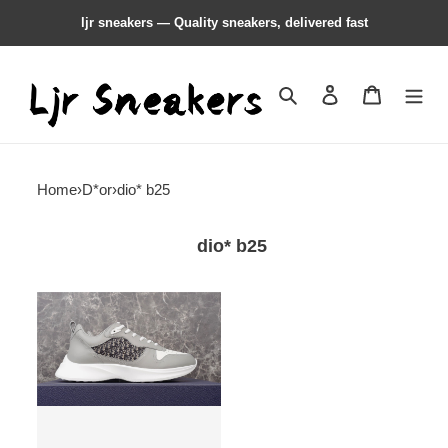
ljr sneakers — Quality sneakers, delivered fast
Search
Contact us
Shopping 
Home
›
D*or
›
dio* b25
dio* b25
dio*
b25
sneaker