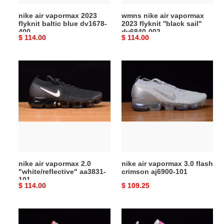
400
dv6840-
nike air vapormax 2023
wmns nike air vapormax
002
flyknit baltic blue dv1678-
2023 flyknit ''black sail''
400
dv6840-002
Original
$ 114.00
Original
$ 114.00
price
price
nike
nike
air
air
vapormax
vapormax
2.0
3.0
"white/reflective"
flash
aa3831-
crimson
101
aj6900-
101
nike air vapormax 2.0
nike air vapormax 3.0 flash
"white/reflective" aa3831-
crimson aj6900-101
101
Original
$ 114.00
Original
$ 109.25
price
price
air
nike