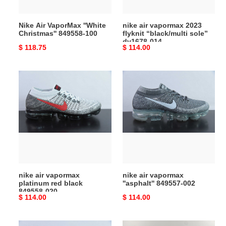
dv1678-
014
Nike Air VaporMax ''White
nike air vapormax 2023
Christmas'' 849558-100
flyknit “black/multi sole”
dv1678-014
Original
$ 118.75
Original
$ 114.00
price
price
nike
nike
air
air
vapormax
vapormax
platinum
''asphalt''
red
849557-
black
002
849558-
020
nike air vapormax
nike air vapormax
platinum red black
''asphalt'' 849557-002
849558-020
Original
$ 114.00
Original
$ 114.00
price
price
nike
nike