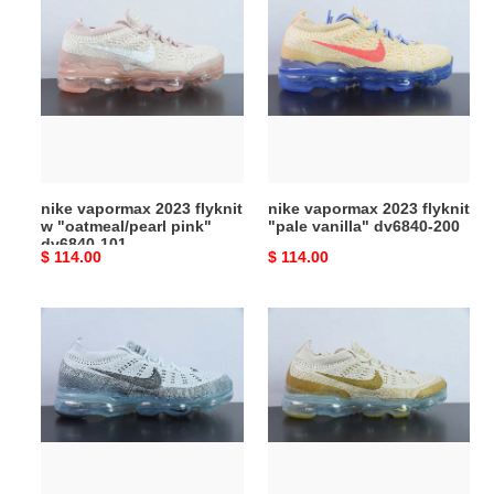
vapormax
vapormax
2023
2023
flyknit
flyknit
w
"pale
"oatmeal/pearl
vanilla"
pink"
dv6840-
dv6840-
200
101
nike vapormax 2023 flyknit
nike vapormax 2023 flyknit
w "oatmeal/pearl pink"
"pale vanilla" dv6840-200
dv6840-101
Original
$ 114.00
Original
$ 114.00
price
price
nike
nike
vapormax
vapormax
2023
2023
flyknit
flyknit
grey
tan
black
dv1678-
dv1678-
100
004