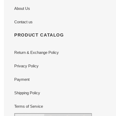
About Us
Contact us
PRODUCT CATALOG
Return & Exchange Policy
Privacy Policy
Payment
Shipping Policy
Terms of Service