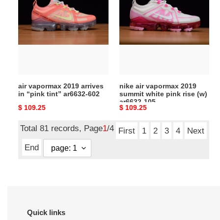
vapormax
air
2019
vapormax
arrives
2019
in
summit
“pink
white
tint”
pink
ar6632-
rise
602
(w)
air vapormax 2019 arrives
nike air vapormax 2019
ar6632-
in “pink tint” ar6632-602
summit white pink rise (w)
105
ar6632-105
Original
$ 109.25
Original
$ 109.25
price
price
Total 81 records, Page
1
/4
First
1
2
3
4
Next
End
Quick links