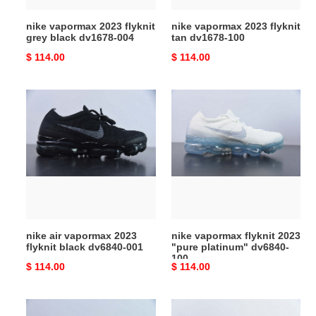
nike vapormax 2023 flyknit
nike vapormax 2023 flyknit
grey black dv1678-004
tan dv1678-100
Original
$ 114.00
Original
$ 114.00
price
price
nike
nike
air
vapormax
vapormax
flyknit
2023
2023
flyknit
"pure
black
platinum"
dv6840-
dv6840-
001
100
nike air vapormax 2023
nike vapormax flyknit 2023
flyknit black dv6840-001
"pure platinum" dv6840-
100
Original
$ 114.00
Original
$ 114.00
price
price
nike
nike