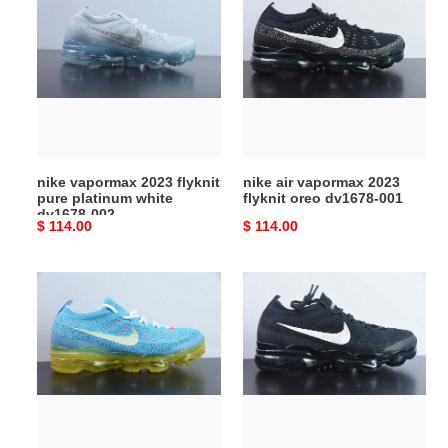
vapormax
air
2023
vapormax
flyknit
2023
pure
flyknit
platinum
oreo
white
dv1678-
dv1678-
001
002
nike vapormax 2023 flyknit
nike air vapormax 2023
pure platinum white
flyknit oreo dv1678-001
dv1678-002
Original
$ 114.00
Original
$ 114.00
price
price
nike
wmns
air
nike
vapormax
air
2023
vapormax
flyknit
2023
baltic
flyknit
blue
''black
dv1678-
sail''