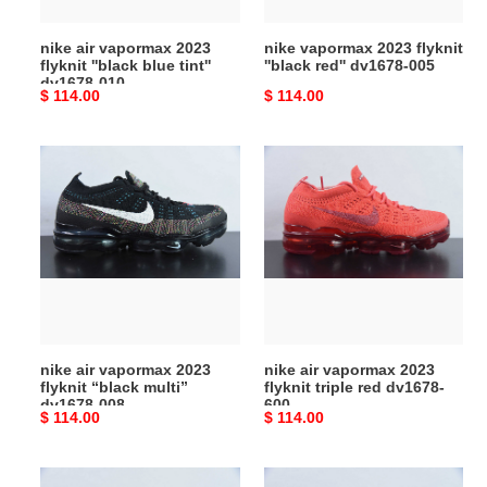
tint''
005
dv1678-
nike air vapormax 2023
nike vapormax 2023 flyknit
010
flyknit ''black blue tint''
''black red'' dv1678-005
dv1678-010
Original
$ 114.00
Original
$ 114.00
price
price
nike
nike
air
air
vapormax
vapormax
2023
2023
flyknit
flyknit
“black
triple
multi”
red
dv1678-
dv1678-
008
600
nike air vapormax 2023
nike air vapormax 2023
flyknit “black multi”
flyknit triple red dv1678-
dv1678-008
600
Original
$ 114.00
Original
$ 114.00
price
price
nike
nike