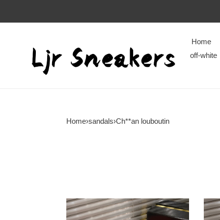
Home
off-white
Home
›
sandals
›
Ch**an louboutin
Ch**an
Ch**
louboutin
loubo