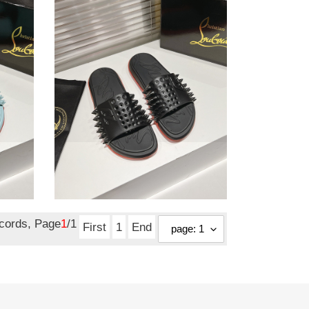
slide
Ch**an louboutin slide
Original
$ 80.75
price
ecords, Page
1
/1
First
1
End