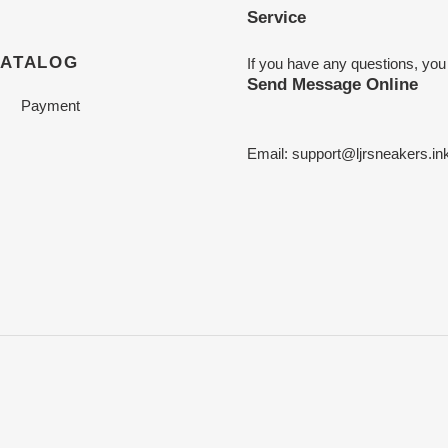
Service
CATALOG
If you have any questions, you
Send Message Online
Payment
Email:
support@ljrsneakers.in