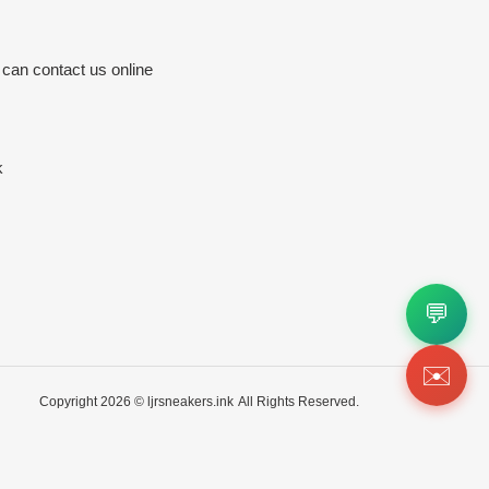
 can contact us online
k
💬
✉️
Copyright 2026 ©
ljrsneakers.ink
All Rights Reserved.