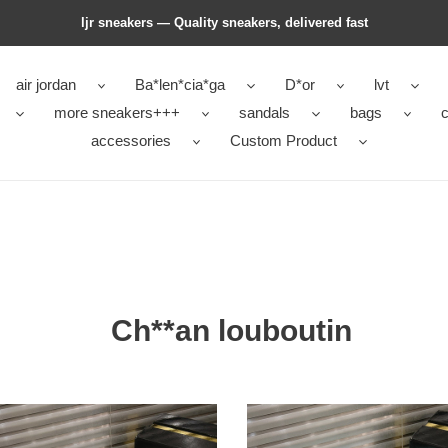
ljr sneakers — Quality sneakers, delivered fast
air jordan
Ba*len*cia*ga
D*or
lvt
more sneakers+++
sandals
bags
c
accessories
Custom Product
Ch**an louboutin
an
Ch**an
utin
louboutin