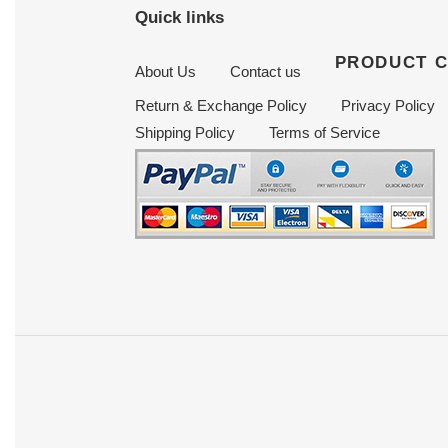
Quick links
PRODUCT 
About Us
Contact us
Return & Exchange Policy
Privacy Policy
Shipping Policy
Terms of Service