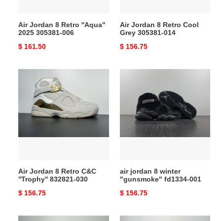
006
014
Air Jordan 8 Retro ''Aqua''
Air Jordan 8 Retro Cool
2025 305381-006
Grey 305381-014
Original
$ 161.50
Original
$ 156.75
price
price
Air
air
Jordan
jordan
8
8
Retro
winter
C&C
"gunsmoke"
''Trophy''
fd1334-
832821-
001
030
Air Jordan 8 Retro C&C
air jordan 8 winter
''Trophy'' 832821-030
"gunsmoke" fd1334-001
Original
$ 156.75
Original
$ 156.75
price
price
ovo
air