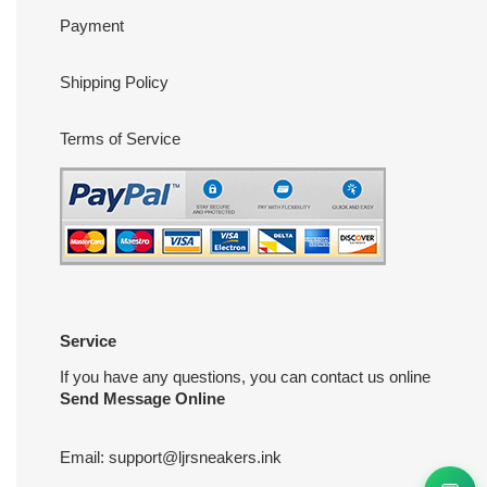
Payment
Shipping Policy
Terms of Service
Service
If you have any questions, you can contact us online
Send Message Online
Email:
support@ljrsneakers.ink