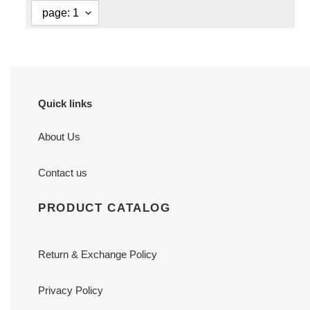
Quick links
About Us
Contact us
PRODUCT CATALOG
Return & Exchange Policy
Privacy Policy