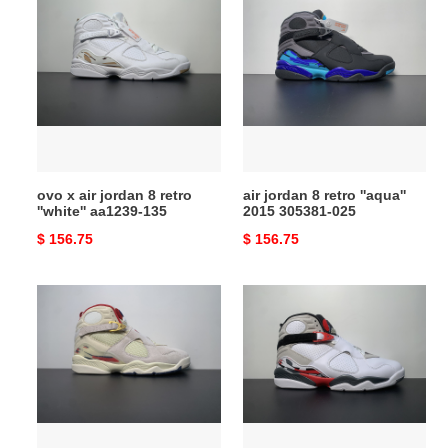
x
jordan
air
8
jordan
retro
8
''aqua''
retro
2015
''white''
305381-
aa1239-
025
135
ovo x air jordan 8 retro
air jordan 8 retro ''aqua''
''white'' aa1239-135
2015 305381-025
Original
$ 156.75
Original
$ 156.75
price
price
air
air
jordan
jordan
8
8
retro
retro
x
''bugs
solefly
bunny''
''Di*m*nd
2013