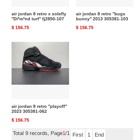
turf''
305381-
fj2850-
103
air jordan 8 retro x solefly
air jordan 8 retro ''bugs
107
''Di*m*nd turf'' fj2850-107
bunny'' 2013 305381-103
Original
$ 156.75
Original
$ 156.75
price
price
air
jordan
8
retro
''playoff''
2023
305381-
062
air jordan 8 retro ''playoff''
2023 305381-062
Original
$ 156.75
price
Total 9 records, Page
1
/1
First
1
End