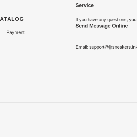
Service
CATALOG
If you have any questions, you
Send Message Online
Payment
Email:
support@ljrsneakers.in