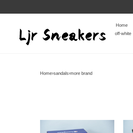
Home
off-white
Home
›
sandals
›
more brand
champion
cham
ipo
ipo