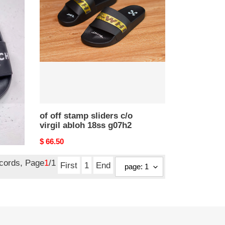
stamp
sliders
c/o
virgil
abloh
18ss
g07h2
of off stamp sliders c/o
virgil abloh 18ss g07h2
Original
$ 66.50
price
ecords, Page
1
/1
First
1
End