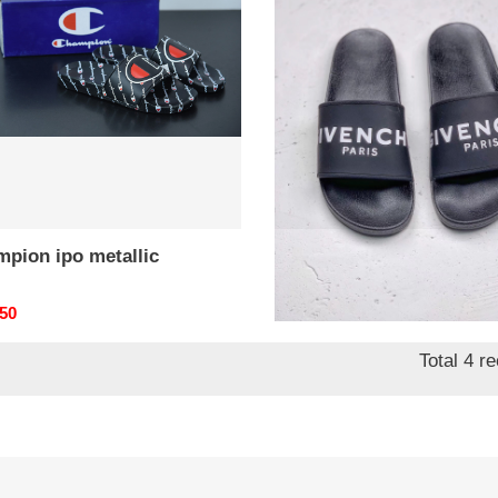
lic
mpion ipo metallic
givc 12145
nal
.50
Original
$ 66.50
price
Total 4 r