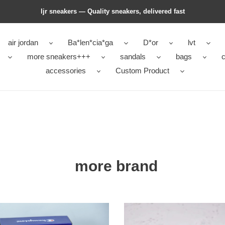
ljr sneakers — Quality sneakers, delivered fast
air jordan
Ba*len*cia*ga
D*or
lvt
more sneakers+++
sandals
bags
c
accessories
Custom Product
more brand
pion
givc
12145