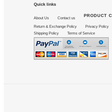
Quick links
PRODUCT 
About Us
Contact us
Return & Exchange Policy
Privacy Policy
Shipping Policy
Terms of Service