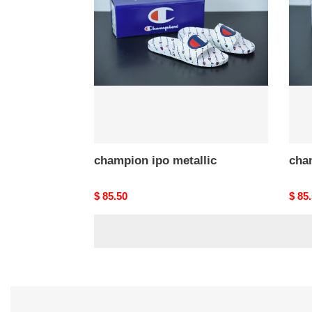
metallic
metal
champion ipo metallic
cha
Original
$ 85.50
Origi
$ 85
price
price