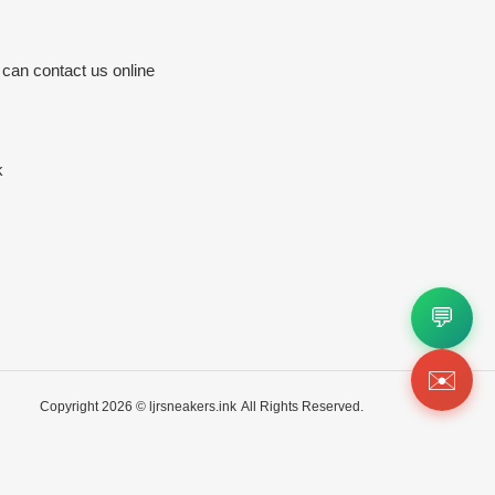
 can contact us online
k
💬
✉️
Copyright 2026 ©
ljrsneakers.ink
All Rights Reserved.