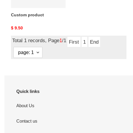
Custom product
Original
$ 9.50
price
Total 1 records, Page
1
/1
First
1
End
Quick links
About Us
Contact us