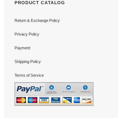
PRODUCT CATALOG
Return & Exchange Policy
Privacy Policy
Payment
Shipping Policy
Terms of Service