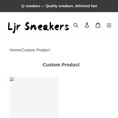
ljr sneakers — Quality sneakers, delivered fast
Search
Contact us
Shopping 
Home
›
Custom Product
Custom Product
Custom
product