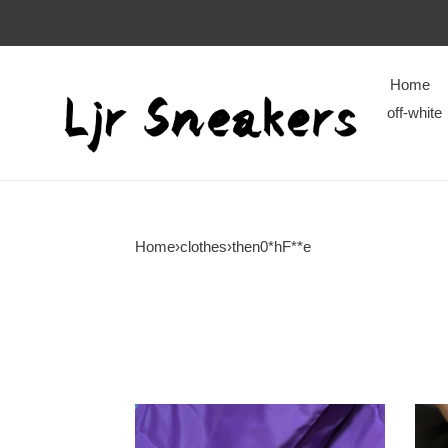
Home
off-white
Home
›
clothes
›
then0*hF**e
then0*hF**e
then