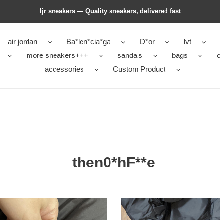
ljr sneakers — Quality sneakers, delivered fast
air jordan
Ba*len*cia*ga
D*or
lvt
more sneakers+++
sandals
bags
c
accessories
Custom Product
then0*hF**e
0*hF**e
then0*hF**e