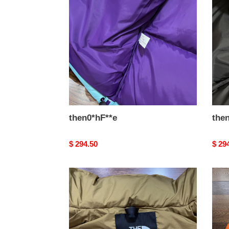
then0*hF**e
the
Original
$ 294.50
Origi
$ 29
price
price
then0*hF**e
then