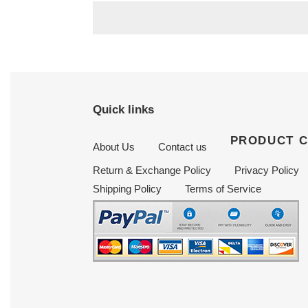
Quick links
PRODUCT 
About Us
Contact us
Return & Exchange Policy
Privacy Policy
Shipping Policy
Terms of Service