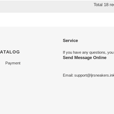
Total 18 r
Service
CATALOG
If you have any questions, you
Send Message Online
Payment
Email:
support@ljrsneakers.in