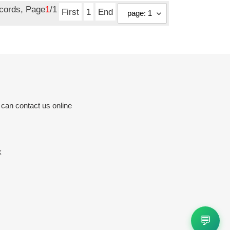
ecords, Page
1
/1
First
1
End
 can contact us online
k
💬