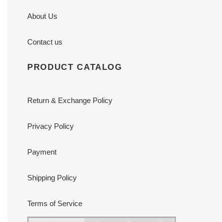
About Us
Contact us
PRODUCT CATALOG
Return & Exchange Policy
Privacy Policy
Payment
Shipping Policy
Terms of Service