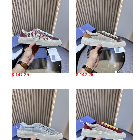
b33
b33
sneaker
sneaker
dio* b33 sneaker
dio* b33 sneaker
Original
$ 147.25
Original
$ 147.25
price
price
dio*
dio*
b33
b33
sneaker
sneaker