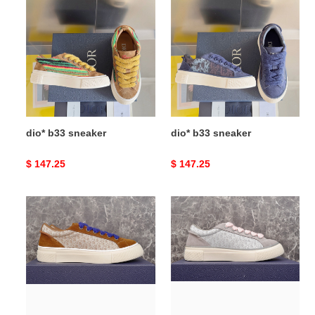
b33
b33
sneaker
sneaker
dio* b33 sneaker
dio* b33 sneaker
Original
$ 147.25
Original
$ 147.25
price
price
dio*
dio*
b33
b33
sneaker
sneaker