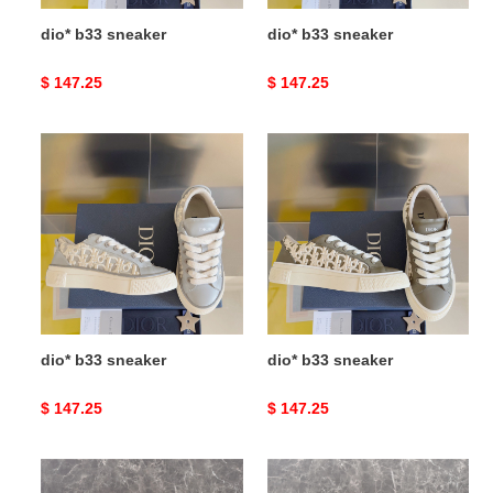
dio* b33 sneaker
dio* b33 sneaker
Original
$ 147.25
Original
$ 147.25
price
price
dio*
dio*
b33
b33
sneaker
sneaker
dio* b33 sneaker
dio* b33 sneaker
Original
$ 147.25
Original
$ 147.25
price
price
dio*
dio*