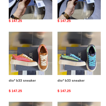
dio* b33 sneaker
dio* b33 sneaker
Original
$ 147.25
Original
$ 147.25
price
price
dio*
dio*
b33
b33
sneaker
sneaker
dio* b33 sneaker
dio* b33 sneaker
Original
$ 147.25
Original
$ 147.25
price
price
dio*
dio*