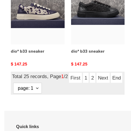
b33
b33
sneaker
sneaker
dio* b33 sneaker
dio* b33 sneaker
Original
$ 147.25
Original
$ 147.25
price
price
Total 25 records, Page
1
/2
First
1
2
Next
End
Quick links