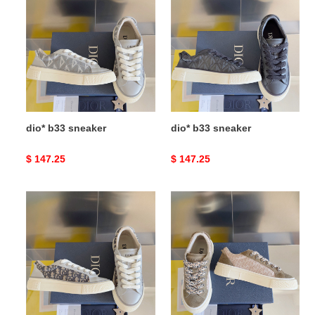
b33
b33
sneaker
sneaker
dio* b33 sneaker
dio* b33 sneaker
Original
$ 147.25
Original
$ 147.25
price
price
dio*
dio*
b33
b33
sneaker
sneaker