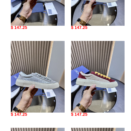
DIO* B33 SNEAKER
DIO* B33 SNEAKER
Original
$ 147.25
Original
$ 147.25
price
price
DIO*
DIO*
B33
B33
SNEAKER
SNEAKER
DIO* B33 SNEAKER
DIO* B33 SNEAKER
Original
$ 147.25
Original
$ 147.25
price
price
dio*
dio*