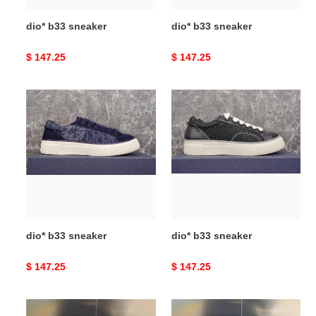
dio* b33 sneaker
dio* b33 sneaker
Original
$ 147.25
Original
$ 147.25
price
price
dio*
dio*
b33
b33
sneaker
sneaker
dio* b33 sneaker
dio* b33 sneaker
Original
$ 147.25
Original
$ 147.25
price
price
dio*
dio*