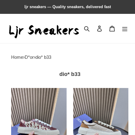
ljr sneakers — Quality sneakers, delivered fast
Search
Contact us
Shopping 
Home
›
D*or
›
dio* b33
dio* b33
DIO*
DIO*
B33
B33
SNEAKER
SNEAKER