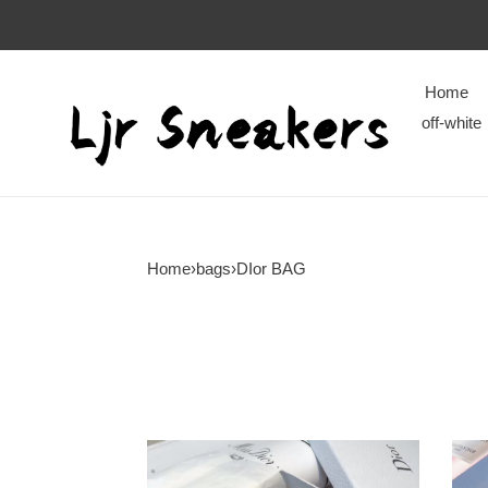
Home
off-white
Home
›
bags
›
DIor BAG
DIor
DIor
BAG
BAG