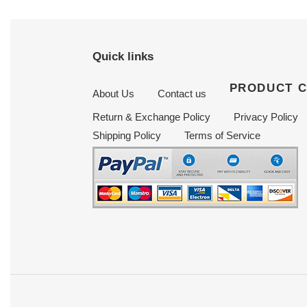
Quick links
PRODUCT 
About Us
Contact us
Return & Exchange Policy
Privacy Policy
Shipping Policy
Terms of Service