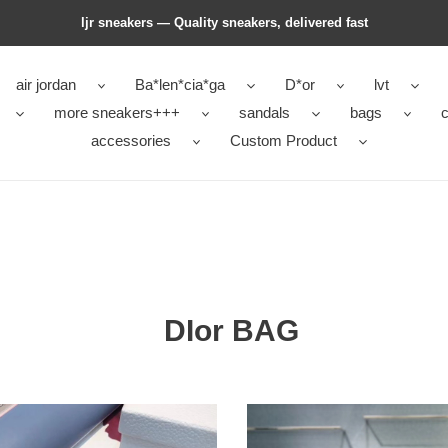
ljr sneakers — Quality sneakers, delivered fast
air jordan
Ba*len*cia*ga
D*or
lvt
more sneakers+++
sandals
bags
c
accessories
Custom Product
DIor BAG
DIor
BAG