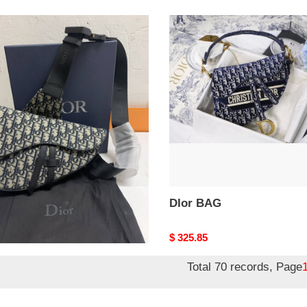
DIor
BAG
r BAG
DIor BAG
nal
5.85
Original
$ 325.85
price
Total 70 records, Page