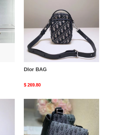
DIor BAG
Original
$ 269.80
price
DIor
BAG