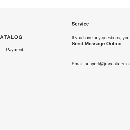
Service
CATALOG
If you have any questions, you
Send Message Online
Payment
Email:
support@ljrsneakers.in