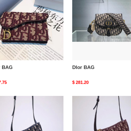
r BAG
DIor BAG
nal
7.75
Original
$ 281.20
price
DIor
BAG