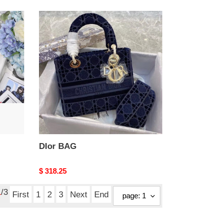
DIor
BAG
DIor BAG
Original
$ 318.25
price
1
/3
First
1
2
3
Next
End