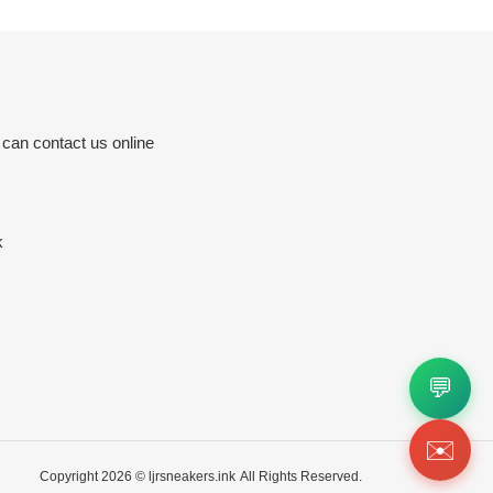
 can contact us online
k
💬
✉️
Copyright 2026 ©
ljrsneakers.ink
All Rights Reserved.