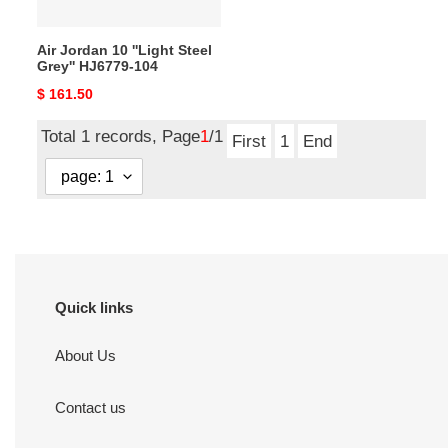
104
Air Jordan 10 ''Light Steel
Grey'' HJ6779-104
Original
$ 161.50
price
Total 1 records, Page
1
/1
First
1
End
Quick links
About Us
Contact us