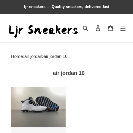
ljr sneakers — Quality sneakers, delivered fast
Search
Contact us
Shopping 
Home
›
air jordan
›
air jordan 10
air jordan 10
Air
Jordan
10
''Light
Steel
Grey''
HJ6779-