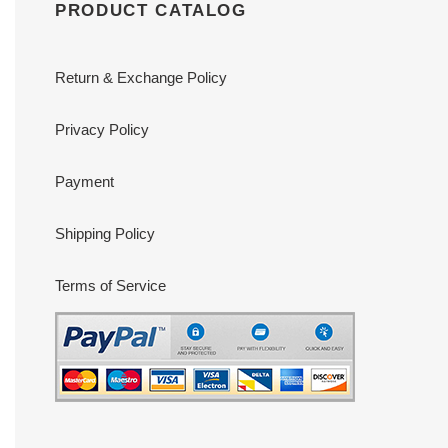
PRODUCT CATALOG
Return & Exchange Policy
Privacy Policy
Payment
Shipping Policy
Terms of Service