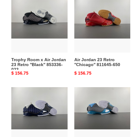
Room
Jordan
x
23
Air
Retro
Jordan
''Chicago''
23
811645-
Retro
650
''Black''
853336-
Trophy Room x Air Jordan
Air Jordan 23 Retro
023
23 Retro ''Black'' 853336-
''Chicago'' 811645-650
023
Original
$ 156.75
Original
$ 156.75
price
price
Air
Air
Jordan
Jordan
23
23
OG
“Black
''Motorsports''
Stealth”
318376-
318376-
011
001