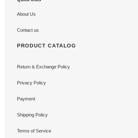
About Us
Contact us
PRODUCT CATALOG
Return & Exchange Policy
Privacy Policy
Payment
Shipping Policy
Terms of Service