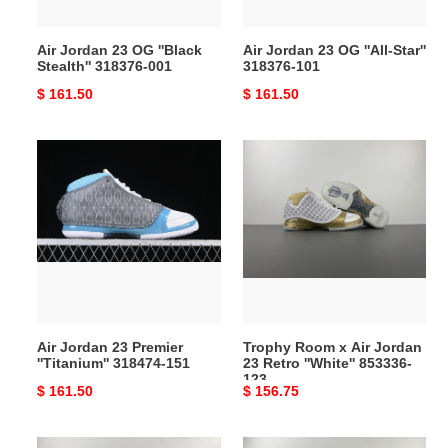
001
101
Air Jordan 23 OG ''Black
Air Jordan 23 OG ''All-Star''
Stealth'' 318376-001
318376-101
Original
$ 161.50
Original
$ 161.50
price
price
Air
Trophy
Jordan
Room
23
x
Premier
Air
''Titanium''
Jordan
318474-
23
151
Retro
''White''
853336-
Air Jordan 23 Premier
Trophy Room x Air Jordan
123
''Titanium'' 318474-151
23 Retro ''White'' 853336-
123
Original
$ 161.50
Original
$ 156.75
price
price
Trophy
Air