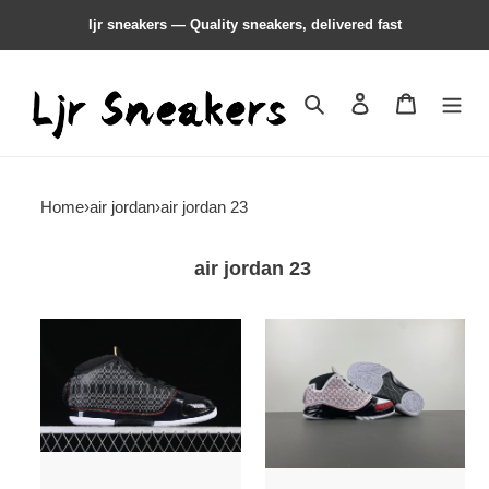
ljr sneakers — Quality sneakers, delivered fast
Search
Contact us
Shopping 
Home
›
air jordan
›
air jordan 23
air jordan 23
Air
Air
Jordan
Jordan
23
23
OG
OG
''Black
''All-
Stealth''
Star''
318376-
318376-