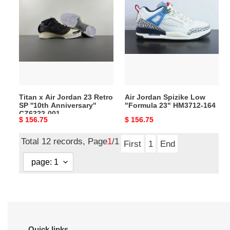
x
Jordan
Air
Spizike
Jordan
Low
23
"Formula
Retro
23"
SP
HM3712-
''10th
164
Anniversary''
Titan x Air Jordan 23 Retro
Air Jordan Spizike Low
CZ6222-
SP ''10th Anniversary''
"Formula 23" HM3712-164
001
CZ6222-001
Original
$ 156.75
Original
$ 156.75
price
price
Total 12 records, Page
1
/1
First
1
End
Quick links