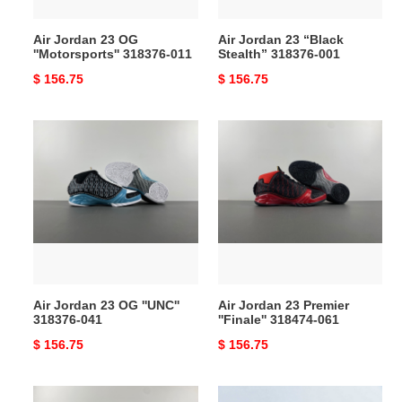
Air Jordan 23 OG
Air Jordan 23 “Black
''Motorsports'' 318376-011
Stealth” 318376-001
Original
$ 156.75
Original
$ 156.75
price
price
Air
Air
Jordan
Jordan
23
23
OG
Premier
''UNC''
''Finale''
318376-
318474-
041
061
Air Jordan 23 OG ''UNC''
Air Jordan 23 Premier
318376-041
''Finale'' 318474-061
Original
$ 156.75
Original
$ 156.75
price
price
Titan
Air