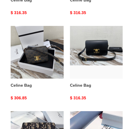
Original
$ 316.35
Original
$ 316.35
price
price
Celine
Celine
Bag
Bag
Celine Bag
Celine Bag
Original
$ 306.85
Original
$ 316.35
price
price
DIor
DIor
BAG
BAG