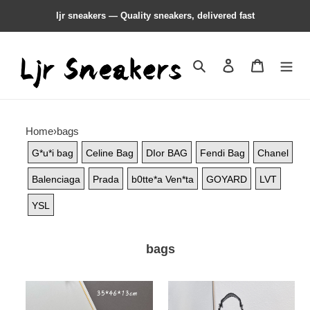
ljr sneakers — Quality sneakers, delivered fast
Search
Contact us
Shopping 
Home
›
bags
G*u*i bag
Celine Bag
DIor BAG
Fendi Bag
Chanel
Balenciaga
Prada
b0tte*a Ven*ta
GOYARD
LVT
YSL
bags
Balenciaga
Balenciaga
purse
purse