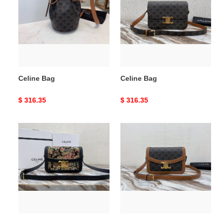
Celine Bag
Celine Bag
Original
$ 316.35
Original
$ 316.35
price
price
Celine
Celine
Bag
Bag