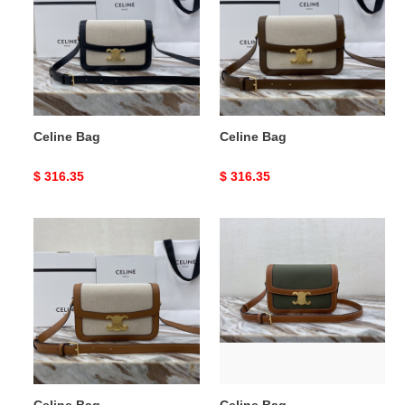
Celine Bag
Celine Bag
Original
$ 316.35
Original
$ 316.35
price
price
Celine
Celine
Bag
Bag
Celine Bag
Celine Bag