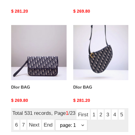
Original
$ 281.20
Original
$ 269.80
price
price
DIor
DIor
BAG
BAG
DIor BAG
DIor BAG
Original
$ 269.80
Original
$ 281.20
price
price
Total 531 records, Page
1
/23
First
1
2
3
4
5
6
7
Next
End