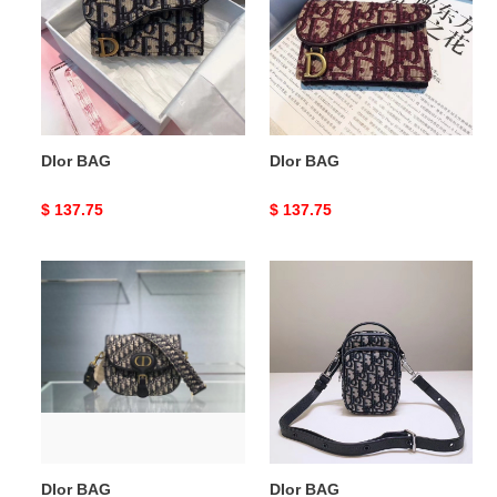
DIor BAG
DIor BAG
Original
$ 137.75
Original
$ 137.75
price
price
DIor
DIor
BAG
BAG
DIor BAG
DIor BAG