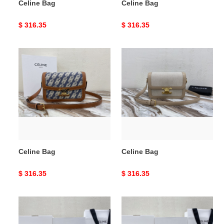
Celine Bag
Celine Bag
Original
$ 316.35
Original
$ 316.35
price
price
Celine
Celine
Bag
Bag
Celine Bag
Celine Bag
Original
$ 316.35
Original
$ 316.35
price
price
Celine
Celine
Bag
Bag