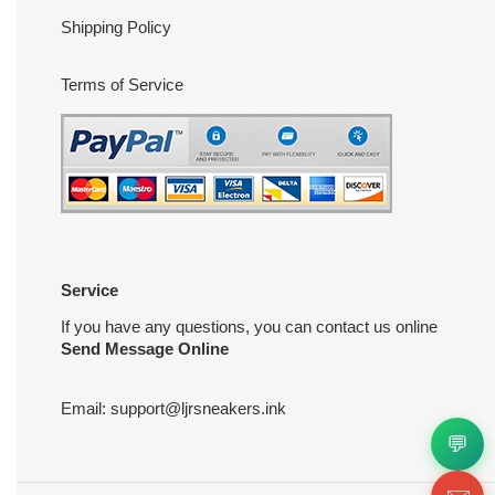
Shipping Policy
Terms of Service
Service
If you have any questions, you can contact us online
Send Message Online
Email:
support@ljrsneakers.ink
💬