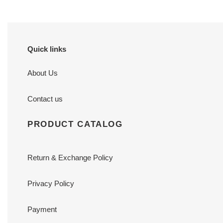
Quick links
About Us
Contact us
PRODUCT CATALOG
Return & Exchange Policy
Privacy Policy
Payment