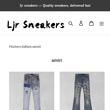
ljr sneakers — Quality sneakers, delivered fast
Search
Contact us
Shopping 
Home
›
clothes
›
amiri
amiri
amiri
amiri