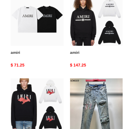
amiri
amiri
Original
$ 71.25
Original
$ 147.25
price
price
amiri
amiri