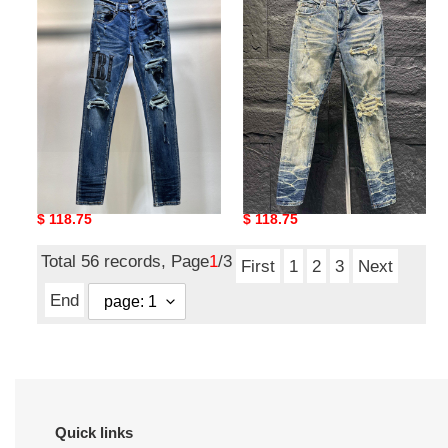
amiri
amiri
Original
$ 118.75
Original
$ 118.75
price
price
Total 56 records, Page
1
/3
First
1
2
3
Next
End
Quick links