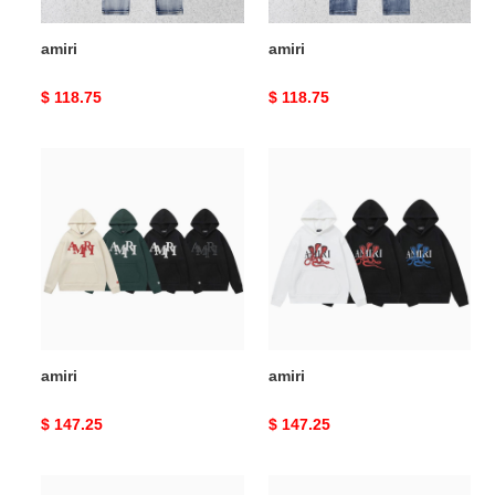
amiri
amiri
Original
$ 118.75
Original
$ 118.75
price
price
amiri
amiri
amiri
amiri
Original
$ 147.25
Original
$ 147.25
price
price
amiri
amiri