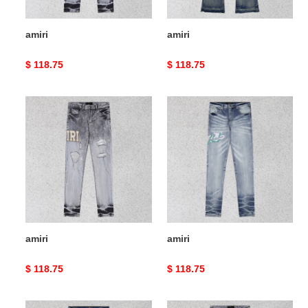
amiri
amiri
Original
$ 118.75
Original
$ 118.75
price
price
amiri
amiri
amiri
amiri
Original
$ 118.75
Original
$ 118.75
price
price
amiri
amiri