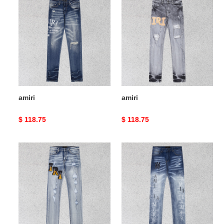
amiri
amiri
Original
$ 118.75
Original
$ 118.75
price
price
amiri
amiri