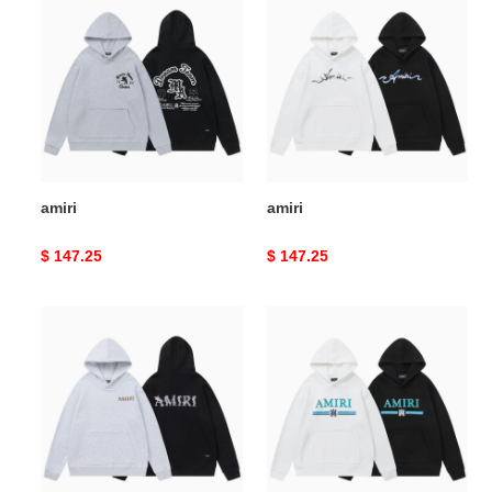
amiri
amiri
Original
$ 147.25
Original
$ 147.25
price
price
amiri
amiri