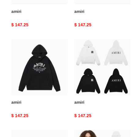
amiri
amiri
Original
$ 147.25
Original
$ 147.25
price
price
amiri
amiri
amiri
amiri
Original
$ 147.25
Original
$ 147.25
price
price
amiri
amiri