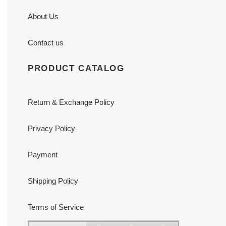
About Us
Contact us
PRODUCT CATALOG
Return & Exchange Policy
Privacy Policy
Payment
Shipping Policy
Terms of Service