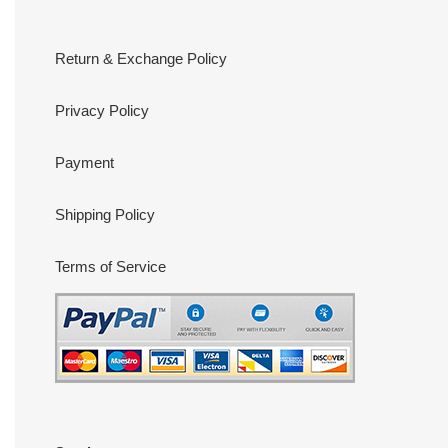
Return & Exchange Policy
Privacy Policy
Payment
Shipping Policy
Terms of Service