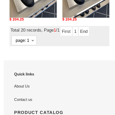
lvt shoes
lvt shoes
Original
$ 204.25
Original
$ 204.25
price
price
Total 20 records, Page
1
/1
First
1
End
Quick links
About Us
Contact us
PRODUCT CATALOG