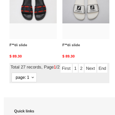
slide
slide
F**di slide
F**di slide
Original
$ 89.30
Original
$ 89.30
price
price
Total 27 records, Page
1
/2
First
1
2
Next
End
Quick links