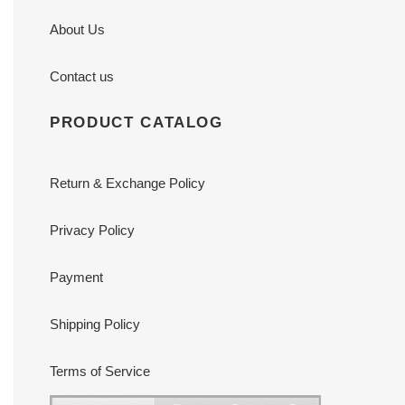
About Us
Contact us
PRODUCT CATALOG
Return & Exchange Policy
Privacy Policy
Payment
Shipping Policy
Terms of Service