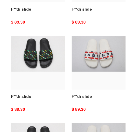
F**di slide
F**di slide
Original
$ 89.30
Original
$ 89.30
price
price
F**di
F**di
slide
slide
F**di slide
F**di slide
Original
$ 89.30
Original
$ 89.30
price
price
F**di
F**di