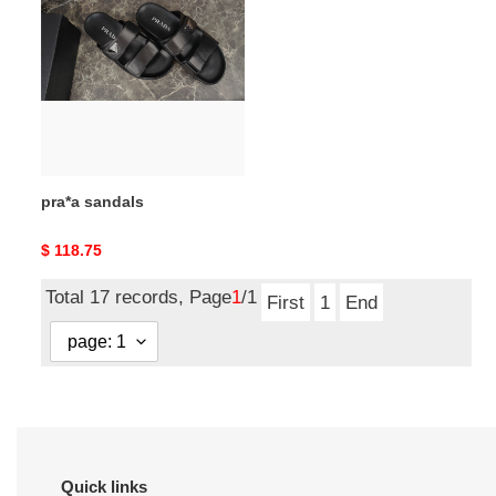
sandals
pra*a sandals
Original
$ 118.75
price
Total 17 records, Page
1
/1
First
1
End
Quick links