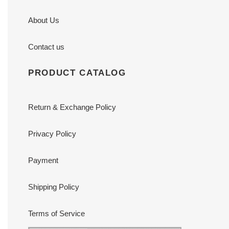
About Us
Contact us
PRODUCT CATALOG
Return & Exchange Policy
Privacy Policy
Payment
Shipping Policy
Terms of Service