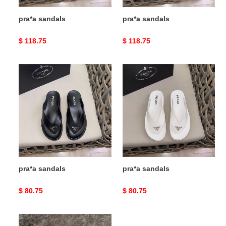
pra*a sandals
pra*a sandals
Original
$ 118.75
Original
$ 118.75
price
price
pra*a
pra*a
sandals
sandals
pra*a sandals
pra*a sandals
Original
$ 80.75
Original
$ 80.75
price
price
pra*a