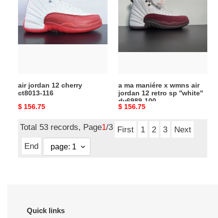
jordan
ma
12
maniére
cherry
x
ct8013-
wmns
116
air
jordan
12
retro
air jordan 12 cherry
a ma maniére x wmns air
sp
ct8013-116
jordan 12 retro sp ''white''
''white''
dv6989-100
Original
$ 156.75
Original
$ 156.75
dv6989-
price
price
100
Total 53 records, Page
1
/3
First
1
2
3
Next
End
Quick links