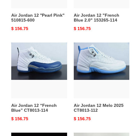
114
Air Jordan 12 ''Pearl Pink''
Air Jordan 12 "French
510815-600
Blue 2.0" 153265-114
Original
$ 156.75
Original
$ 156.75
price
price
Air
Air
Jordan
Jordan
12
12
“French
Melo
Blue”
2025
CT8013-
CT8013-
114
112
Air Jordan 12 “French
Air Jordan 12 Melo 2025
Blue” CT8013-114
CT8013-112
Original
$ 156.75
Original
$ 156.75
price
price
AIR
Air