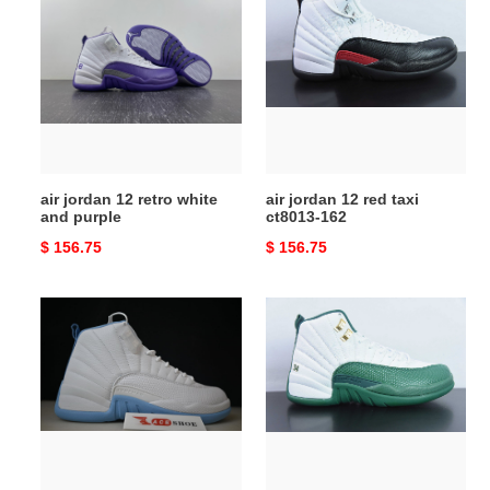
jordan
jordan
12
12
retro
red
white
taxi
and
ct8013-
purple
162
air jordan 12 retro white
air jordan 12 red taxi
and purple
ct8013-162
Original
$ 156.75
Original
$ 156.75
price
price
air
air
jordan
jordan
12
12
retro
white
''unc''
and
308243-
green
142