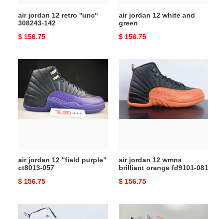
air jordan 12 retro ''unc''
air jordan 12 white and
308243-142
green
Original
$ 156.75
Original
$ 156.75
price
price
air
air
jordan
jordan
12
12
"field
wmns
purple"
brilliant
ct8013-
orange
057
fd9101-
081
air jordan 12 "field purple"
air jordan 12 wmns
ct8013-057
brilliant orange fd9101-081
Original
$ 156.75
Original
$ 156.75
price
price
air
a