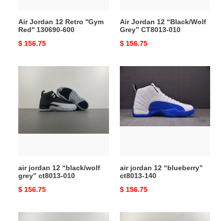
600
Air Jordan 12 Retro ''Gym
Air Jordan 12 “Black/Wolf
Red'' 130690-600
Grey” CT8013-010
Original
$ 156.75
Original
$ 156.75
price
price
air
air
jordan
jordan
12
12
“black/wolf
“blueberry”
grey”
ct8013-
ct8013-
140
010
air jordan 12 “black/wolf
air jordan 12 “blueberry”
grey” ct8013-010
ct8013-140
Original
$ 156.75
Original
$ 156.75
price
price
air
air