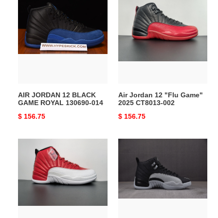
JORDAN
Jordan
12
12
BLACK
"Flu
GAME
Game"
ROYAL
2025
130690-
CT8013-
014
002
AIR JORDAN 12 BLACK
Air Jordan 12 "Flu Game"
GAME ROYAL 130690-014
2025 CT8013-002
Original
$ 156.75
Original
$ 156.75
price
price
Air
Air
Jordan
Jordan
12
12
Retro
“Black/Wolf
''Gym
Grey”
Red''
CT8013-
130690-
010