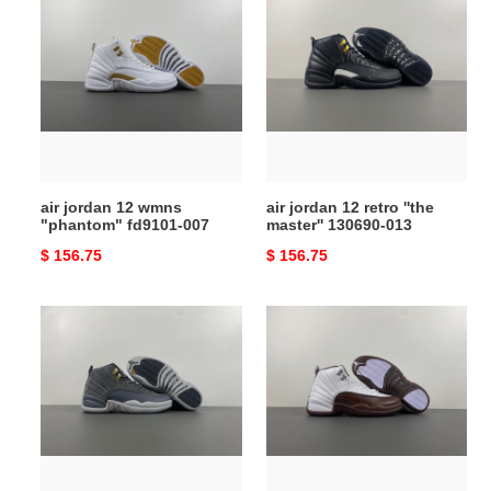
jordan
jordan
12
12
wmns
retro
"phantom"
''the
fd9101-
master''
007
130690‑013
air jordan 12 wmns
air jordan 12 retro ''the
"phantom" fd9101-007
master'' 130690‑013
Original
$ 156.75
Original
$ 156.75
price
price
air
solefly
jordan
x
12
air
retro
jordan
''dark
12
grey''
retro
130690‑005
sp
''baroque