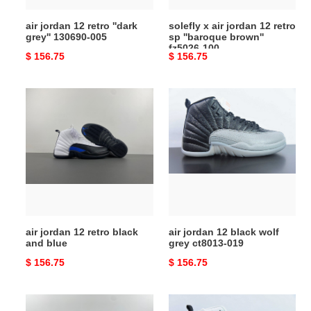
brown''
air jordan 12 retro ''dark
solefly x air jordan 12 retro
fz5026-
grey'' 130690‑005
sp ''baroque brown''
100
fz5026-100
Original
$ 156.75
Original
$ 156.75
price
price
air
air
jordan
jordan
12
12
retro
black
black
wolf
and
grey
blue
ct8013-
019
air jordan 12 retro black
air jordan 12 black wolf
and blue
grey ct8013-019
Original
$ 156.75
Original
$ 156.75
price
price
air
air