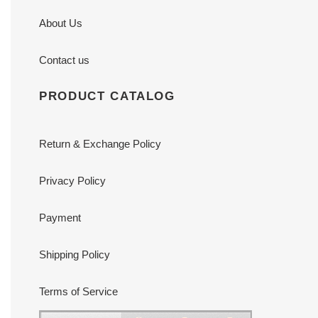
About Us
Contact us
PRODUCT CATALOG
Return & Exchange Policy
Privacy Policy
Payment
Shipping Policy
Terms of Service