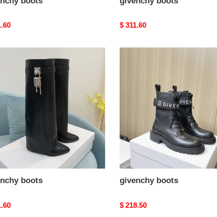
enchy boots
givenchy boots
nal
1.60
Original
$ 311.60
price
nchy
givenchy
s
boots
enchy boots
givenchy boots
nal
1.60
Original
$ 218.50
price