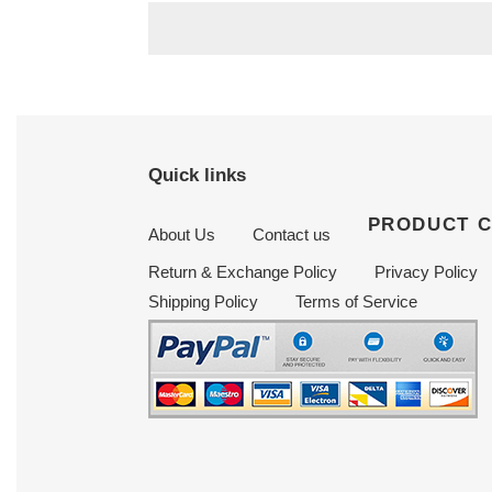
Quick links
PRODUCT 
About Us
Contact us
Return & Exchange Policy
Privacy Policy
Shipping Policy
Terms of Service