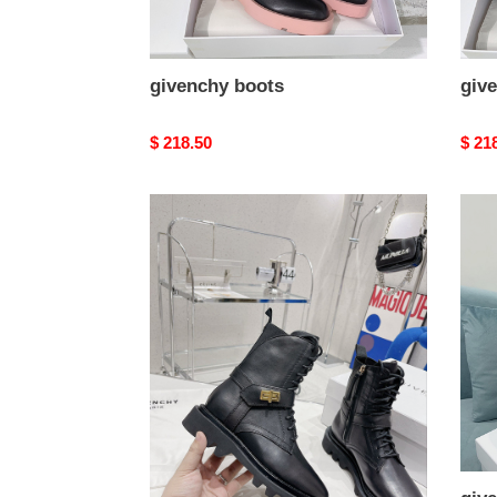
givenchy boots
giv
Original
$ 218.50
Origi
$ 21
price
price
givenchy
give
boots
boot