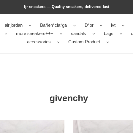
ljr sneakers — Quality sneakers, delivered fast
air jordan
Ba*len*cia*ga
D*or
lvt
more sneakers+++
sandals
bags
c
accessories
Custom Product
givenchy
nchy
givenchy
s
boots