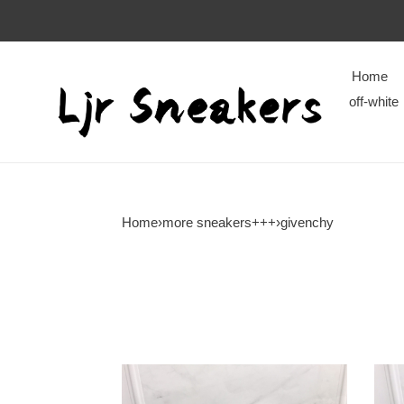
Home
off-white
Home
›
more sneakers+++
›
givenchy
givenchy
give
boots
boot