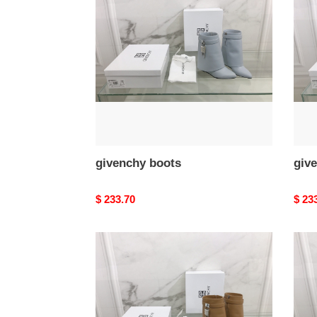
givenchy boots
giv
Original
$ 233.70
Origi
$ 23
price
price
givenchy
give
boots
boot