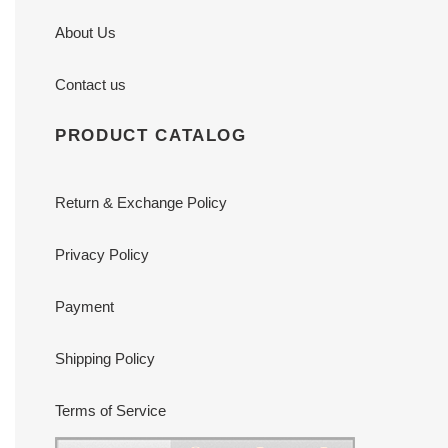
About Us
Contact us
PRODUCT CATALOG
Return & Exchange Policy
Privacy Policy
Payment
Shipping Policy
Terms of Service