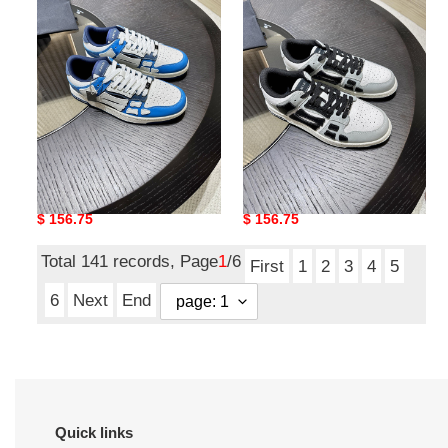
top
top
low
low
sneakers
sneakers
skel-top low sneakers
skel-top low sneakers
Original
$ 156.75
Original
$ 156.75
price
price
Total 141 records, Page
1
/6
First
1
2
3
4
5
6
Next
End
Quick links