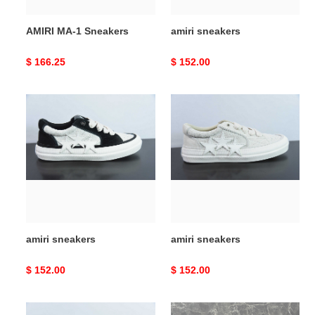
AMIRI MA-1 Sneakers
amiri sneakers
Original
$ 166.25
Original
$ 152.00
price
price
amiri
amiri
sneakers
sneakers
amiri sneakers
amiri sneakers
Original
$ 152.00
Original
$ 152.00
price
price
amiri
amiri