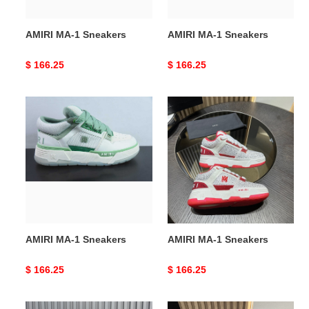
AMIRI MA-1 Sneakers
AMIRI MA-1 Sneakers
Original
$ 166.25
Original
$ 166.25
price
price
AMIRI
AMIRI
MA-
MA-
1
1
Sneakers
Sneakers
AMIRI MA-1 Sneakers
AMIRI MA-1 Sneakers
Original
$ 166.25
Original
$ 166.25
price
price
AMIRI
AMIRI