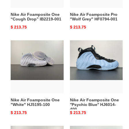
001
001
Nike Air Foamposite One
Nike Air Foamposite Pro
“Cough Drop” IB2219-001
"Wolf Grey" HF0794-001
Original
$ 213.75
Original
$ 213.75
price
price
Nike
Nike
Air
Air
Foamposite
Foamposite
One
One
"White"
''Psychic
HJ5195-
Blue''
100
HJ6014-
400
Nike Air Foamposite One
Nike Air Foamposite One
"White" HJ5195-100
''Psychic Blue'' HJ6014-
400
Original
$ 213.75
Original
$ 213.75
price
price
Nike
Nike