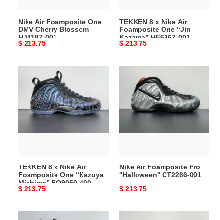
HJ4187-
“Jin
001
Kazama”
Nike Air Foamposite One
TEKKEN 8 x Nike Air
HF6367-
DMV Cherry Blossom
Foamposite One “Jin
001
HJ4187-001
Kazama” HF6367-001
Original
$ 213.75
Original
$ 213.75
price
price
TEKKEN
Nike
8
Air
x
Foamposite
Nike
Pro
Air
''Halloween''
Foamposite
CT2286-
One
001
“Kazuya
Mishima”
TEKKEN 8 x Nike Air
Nike Air Foamposite Pro
FQ9050-
Foamposite One “Kazuya
''Halloween'' CT2286-001
400
Mishima” FQ9050-400
Original
$ 213.75
Original
$ 213.75
price
price
Nike
Nike