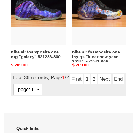
air
air
foamposite
foamposite
one
one
nrg
lny
"galaxy"
qs
521286-
"lunar
800
new
year
nike air foamposite one
nike air foamposite one
2018"
nrg "galaxy" 521286-800
lny qs "lunar new year
ao7541-
2018" ao7541-006
Original
$ 209.00
Original
$ 209.00
006
price
price
Total 36 records, Page
1
/2
First
1
2
Next
End
Quick links