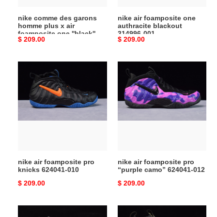
foamposite
nike comme des garons
nike air foamposite one
one
homme plus x air
authracite blackout
''black''
foamposite one ''black''
314996-001
Original
$ 209.00
Original
$ 209.00
dj7952-
dj7952-001
price
price
001
nike
nike
air
air
foamposite
foamposite
pro
pro
knicks
“purple
624041-
camo”
010
624041-
012
nike air foamposite pro
nike air foamposite pro
knicks 624041-010
“purple camo” 624041-012
Original
$ 209.00
Original
$ 209.00
price
price
air
nike