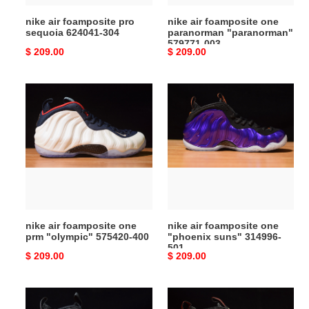
nike air foamposite pro
nike air foamposite one
sequoia 624041-304
paranorman "paranorman"
579771-003
Original
$ 209.00
Original
$ 209.00
price
price
nike
nike
air
air
foamposite
foamposite
one
one
prm
"phoenix
"olympic"
suns"
575420-
314996-
400
501
nike air foamposite one
nike air foamposite one
prm "olympic" 575420-400
"phoenix suns" 314996-
501
Original
$ 209.00
Original
$ 209.00
price
price
nike
nike