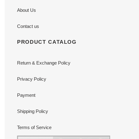
About Us
Contact us
PRODUCT CATALOG
Return & Exchange Policy
Privacy Policy
Payment
Shipping Policy
Terms of Service