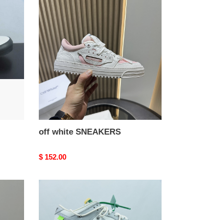
off
white
SNEAKERS
off white SNEAKERS
Original
$ 152.00
price
of
x
dunk
low