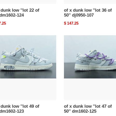
 dunk low ''lot 22 of
of x dunk low ''lot 36 of
 dm1602-124
50'' dj0950-107
nal
7.25
Original
$ 147.25
price
of
x
dunk
low
''lot
47
of
50''
02-
dm1602-
125
 dunk low ''lot 49 of
of x dunk low ''lot 47 of
 dm1602-123
50'' dm1602-125