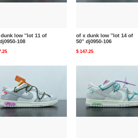
50''
0-
dj0950-
106
 dunk low ''lot 11 of
of x dunk low ''lot 14 of
 dj0950-108
50'' dj0950-106
nal
7.25
Original
$ 147.25
price
of
x
dunk
low
''lot
36
of
50''
02-
dj0950-
107