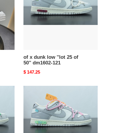
''lot
25
of
50''
dm1602-
121
of x dunk low ''lot 25 of
50'' dm1602-121
Original
$ 147.25
price
of
x
dunk
low
''lot
09
of