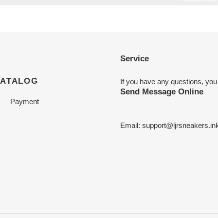
Service
CATALOG
If you have any questions, you
Send Message Online
Payment
Email:
support@ljrsneakers.in