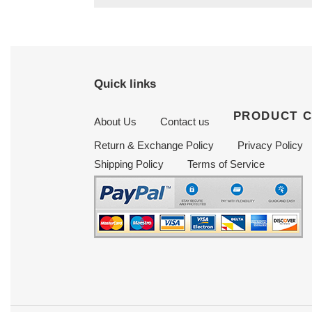
Quick links
PRODUCT 
About Us
Contact us
Return & Exchange Policy
Privacy Policy
Shipping Policy
Terms of Service