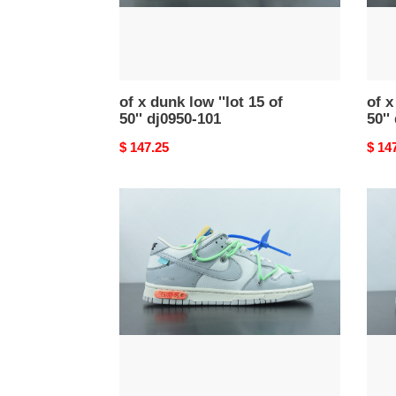
50''
50''
dj0950-
dj095
101
108
of x dunk low ''lot 15 of
of x
50'' dj0950-101
50''
Original
$ 147.25
Origi
$ 14
price
price
of
of
x
x
dunk
dunk
low
low
''lot
''lot
26
22
of
of
50''
50''
dm1602-
dm16
116
124