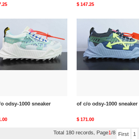
nal
7.25
Original
$ 147.25
price
of
c/o
-
odsy-
1000
ker
sneaker
/o odsy-1000 sneaker
of c/o odsy-1000 sneaker
nal
1.00
Original
$ 171.00
price
Total 180 records, Page
1
/8
First
1