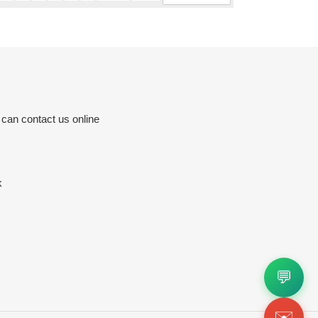
 can contact us online
k
💬
✉️