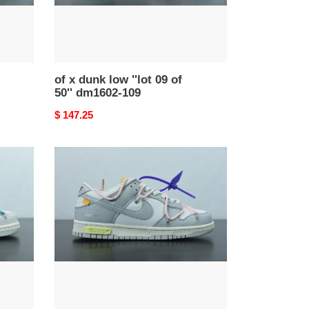
50''
dm1602-
109
of x dunk low ''lot 09 of
50'' dm1602-109
Original
$ 147.25
price
of
x
dunk
low
''lot
24
of
50''
dm1602-
119