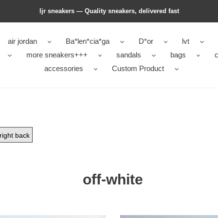
ljr sneakers — Quality sneakers, delivered fast
air jordan
Ba*len*cia*ga
D*or
lvt
more sneakers+++
sandals
bags
c
accessories
Custom Product
right back
off-white