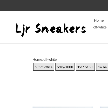
Home
off-white
Home
›
off-white
out of office
odsy-1000
'lot * of 50'
ow be 