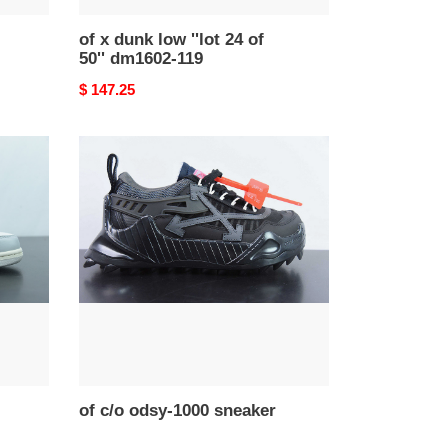
of x dunk low ''lot 24 of
50'' dm1602-119
Original
$ 147.25
price
of
c/o
odsy-
1000
sneaker
of c/o odsy-1000 sneaker