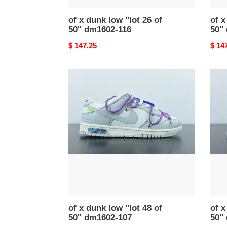
of x dunk low ''lot 26 of
of x
50'' dm1602-116
50''
Original
$ 147.25
Origi
$ 14
price
price
of
of
x
x
dunk
dunk
low
low
''lot
''lot
48
49
of
of
50''
50''
dm1602-
dm16
107
123
of x dunk low ''lot 48 of
of x
50'' dm1602-107
50''