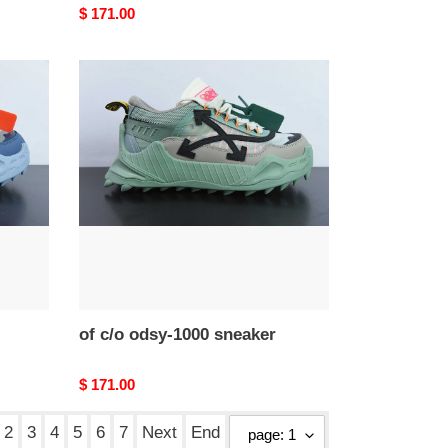
Original
$ 171.00
price
of
c/o
odsy-
1000
sneaker
of c/o odsy-1000 sneaker
Original
$ 171.00
price
2
3
4
5
6
7
Next
End