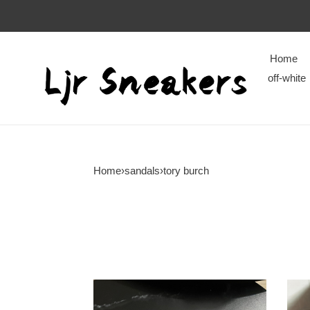
Home
off-white
Home
›
sandals
›
tory burch
tory
tory
burch
burc