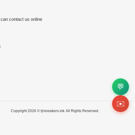
 can contact us online
k
💬
✉️
Copyright 2026 ©
ljrsneakers.ink
All Rights Reserved.