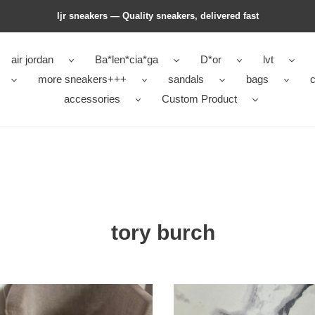
ljr sneakers — Quality sneakers, delivered fast
air jordan
Ba*len*cia*ga
D*or
lvt
more sneakers+++
sandals
bags
c
accessories
Custom Product
tory burch
tory
h
burch