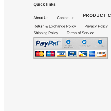
Quick links
PRODUCT 
About Us
Contact us
Return & Exchange Policy
Privacy Policy
Shipping Policy
Terms of Service