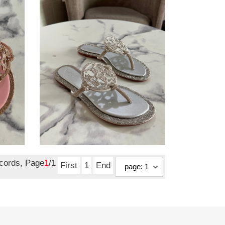
slide
tory burch slide
Original
$ 104.50
price
ecords, Page
1
/1
First
1
End