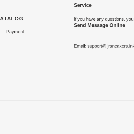
Service
CATALOG
If you have any questions, you
Send Message Online
Payment
Email:
support@ljrsneakers.in