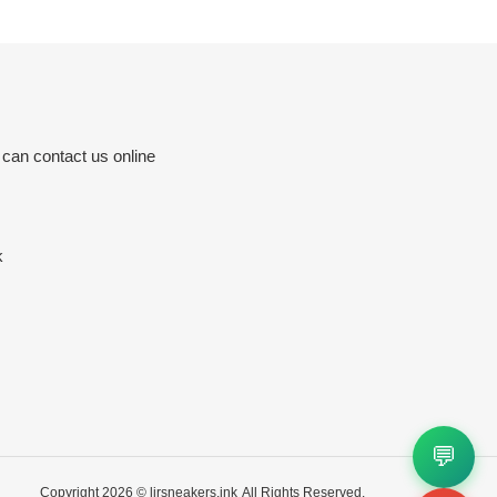
 can contact us online
k
💬
Copyright 2026 ©
ljrsneakers.ink
All Rights Reserved.