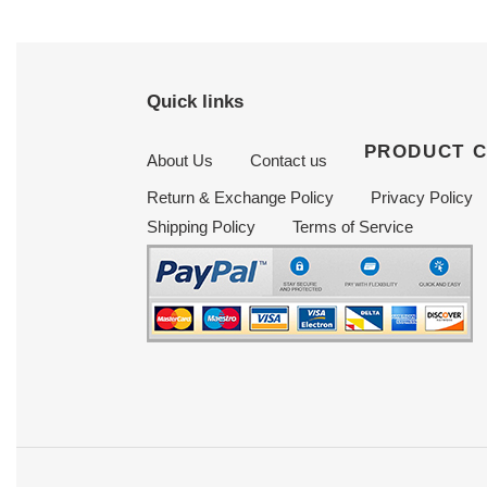
Quick links
PRODUCT 
About Us
Contact us
Return & Exchange Policy
Privacy Policy
Shipping Policy
Terms of Service