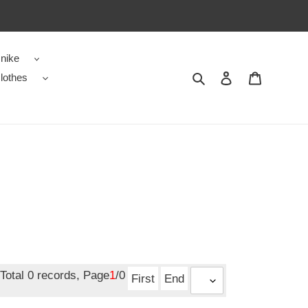
nike
Search
Contact us
Shopping 
lothes
Total 0 records, Page
1
/0
First
End