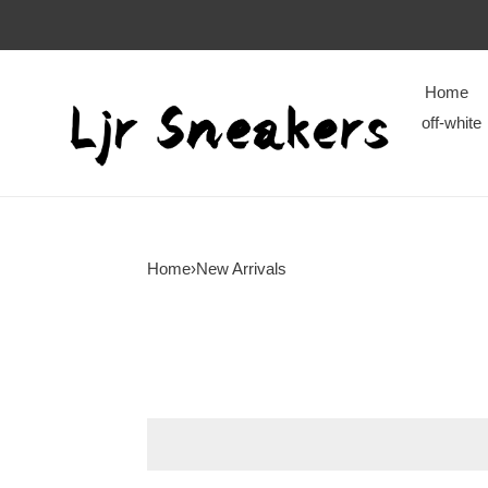
Home
off-white
Home
›
New Arrivals