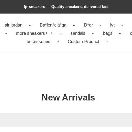
ljr sneakers — Quality sneakers, delivered fast
air jordan
Ba*len*cia*ga
D*or
lvt
more sneakers+++
sandals
bags
c
accessories
Custom Product
New Arrivals