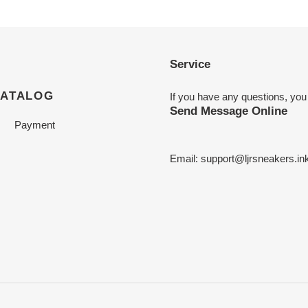
Service
CATALOG
If you have any questions, you
Send Message Online
Payment
Email:
support@ljrsneakers.in