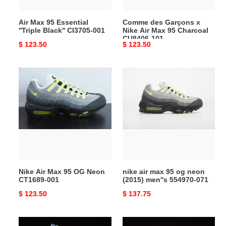
001
95
Charcoal
Air Max 95 Essential
Comme des Garçons x
CU8406-
''Triple Black'' CI3705-001
Nike Air Max 95 Charcoal
101
CU8406-101
Original
$ 123.50
Original
$ 123.50
price
price
Nike
nike
Air
air
Max
max
95
95
OG
og
Neon
neon
CT1689-
(2015)
001
men''s
554970-
Nike Air Max 95 OG Neon
nike air max 95 og neon
071
CT1689-001
(2015) men''s 554970-071
Original
$ 123.50
Original
$ 137.75
price
price
nike
nike