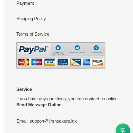
Payment
Shipping Policy
Terms of Service
Service
If you have any questions, you can contact us online
Send Message Online
Email:
support@ljrsneakers.ink
💬