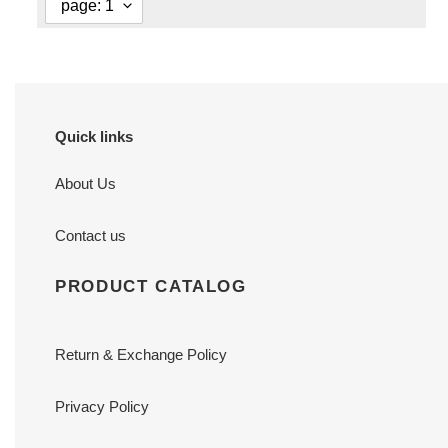
Quick links
About Us
Contact us
PRODUCT CATALOG
Return & Exchange Policy
Privacy Policy