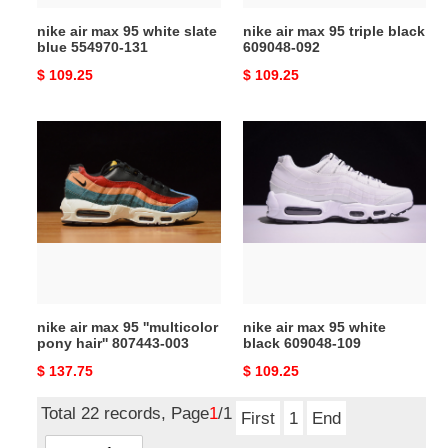
131
nike air max 95 white slate
nike air max 95 triple black
blue 554970-131
609048-092
Original
$ 109.25
Original
$ 109.25
price
price
nike
nike
air
air
max
max
95
95
''multicolor
white
pony
black
hair''
609048-
807443-
109
003
nike air max 95 ''multicolor
nike air max 95 white
pony hair'' 807443-003
black 609048-109
Original
$ 137.75
Original
$ 109.25
price
price
Total 22 records, Page
1
/1
First
1
End