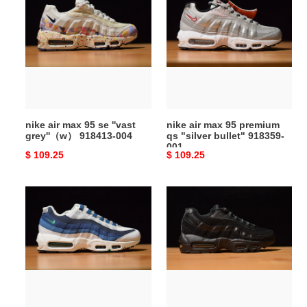
air
air
max
max
95
95
se
premium
''vast
qs
grey''（w）
"silver
918413-
bullet"
004
918359-
nike air max 95 se ''vast
nike air max 95 premium
001
grey''（w） 918413-004
qs "silver bullet" 918359-
001
Original
$ 109.25
Original
$ 109.25
price
price
nike
nike
air
air
max
max
95
95
white
triple
slate
black
blue
609048-
554970-
092