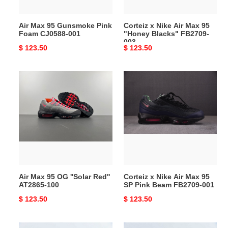
001
Blacks"
FB2709-
Air Max 95 Gunsmoke Pink
Corteiz x Nike Air Max 95
003
Foam CJ0588-001
"Honey Blacks" FB2709-
003
Original
$ 123.50
Original
$ 123.50
price
price
Air
Corteiz
Max
x
95
Nike
OG
Air
''Solar
Max
Red''
95
AT2865-
SP
100
Pink
Beam
Air Max 95 OG ''Solar Red''
Corteiz x Nike Air Max 95
FB2709-
AT2865-100
SP Pink Beam FB2709-001
001
Original
$ 123.50
Original
$ 123.50
price
price
Corteiz
Corteiz