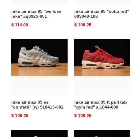
001
nike air max 95 ''we love
nike air max 95 "solar red"
nike'' aq0925-001
609048-106
Original
$ 114.00
Original
$ 109.25
price
price
nike
nike
air
air
max
max
95
95
se
tt
''confetti''
pull
(w)
tab
918413-
''gym
002
red''
nike air max 95 se
nike air max 95 tt pull tab
aj1844-
''confetti'' (w) 918413-002
''gym red'' aj1844-600
600
Original
$ 109.25
Original
$ 109.25
price
price
nike
nike