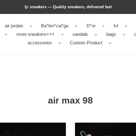
ljr sneakers — Quality sneakers, delivered fast
air jordan
Ba*len*cia*ga
D*or
lvt
more sneakers+++
sandals
bags
c
accessories
Custom Product
air max 98
nike
air