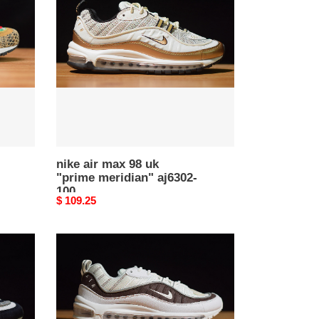
max
98
uk
"prime
meridian"
aj6302-
100
nike air max 98 uk
"prime meridian" aj6302-
100
Original
$ 109.25
price
nike
air
max
98
exotic
skins