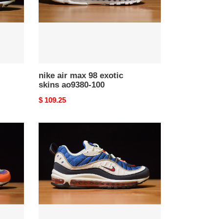
ao9380-
100
nike air max 98 exotic
skins ao9380-100
Original
$ 109.25
price
nike
air
max
98
"gundam"
640744-
100