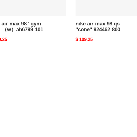
 air max 98 ''gym
nike air max 98 qs
'' （w）ah6799-101
''cone'' 924462-800
nal
9.25
Original
$ 109.25
price