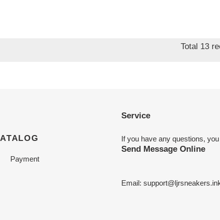
Total 13 r
Service
CATALOG
If you have any questions, you
Send Message Online
Payment
Email:
support@ljrsneakers.in