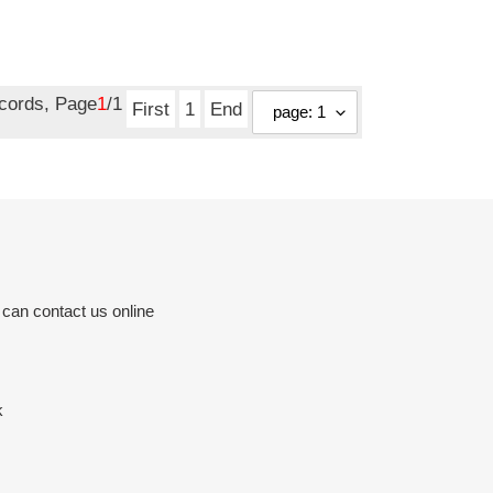
ecords, Page
1
/1
First
1
End
 can contact us online
k