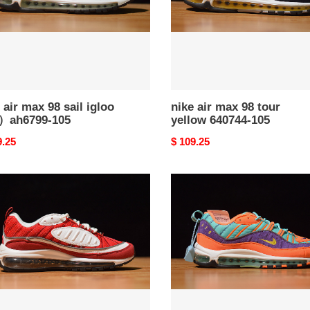
）
640744-
99-
105
 air max 98 sail igloo
nike air max 98 tour
ah6799-105
yellow 640744-105
nal
9.25
Original
$ 109.25
price
nike
air
max
98
m
qs
''cone''
）
924462-
99-
800