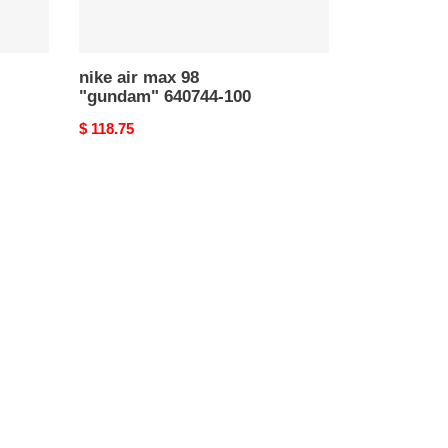
nike air max 98
"gundam" 640744-100
Original
$ 118.75
price