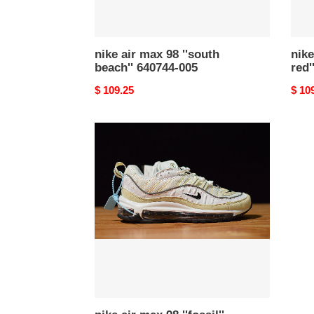
nike air max 98 ''south
nike
beach'' 640744-005
red
Original
$ 109.25
Origi
$ 10
price
price
nike
air
max
98
''fossil''
(w)
ah6799-
102