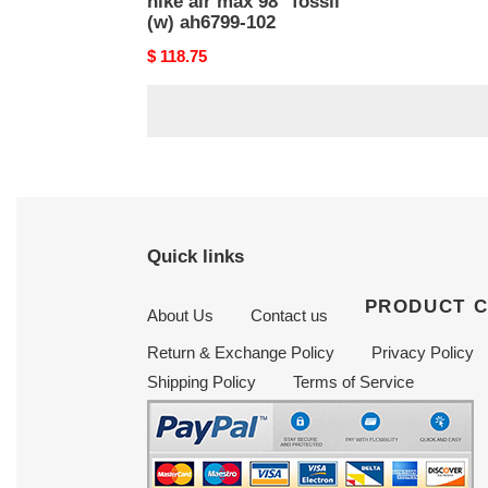
nike air max 98 ''fossil''
(w) ah6799-102
Original
$ 118.75
price
Quick links
PRODUCT 
About Us
Contact us
Return & Exchange Policy
Privacy Policy
Shipping Policy
Terms of Service