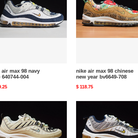
max
98
chinese
new
44-
year
bv6649-
708
 air max 98 navy
nike air max 98 chinese
e 640744-004
new year bv6649-708
nal
9.25
Original
$ 118.75
price
nike
air
max
98
tour
yellow